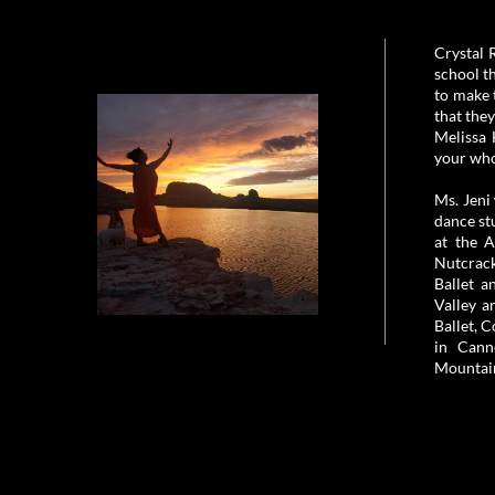
Crystal 
school t
to make 
that the
Melissa 
your who
Ms. Jeni
dance st
at the 
Nutcrack
Ballet a
Valley a
Ballet, 
in Cann
Mountain