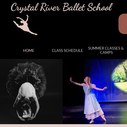
Crystal River Ballet School
SUMMER CLASSES & 
HOME
CLASS SCHEDULE
CAMPS