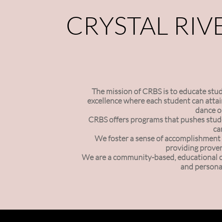
CRYSTAL RIV
The mission of CRBS is to educate studen
excellence where each student can attain
dance o
CRBS offers programs that pushes stude
ca
We foster a sense of accomplishment 
providing proven
We are a community-based, educational org
and personal